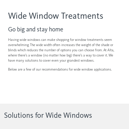
Contact us
Wood Blinds
Wide Window Treatments
Faux Wood Blinds
Find My Local Dealer
Go big and stay home
Natural Woven Shades
Having wide windows can make shopping for window treatments seem
Vertical Blinds
overwhelming. The wide width often increases the weight of the shade or
blinds which reduces the number of options you can choose from. At Alta,
Custom Shutters
where there’s a window (no matter how big) there’s a way to cover it. We
have many solutions to cover even your grandest windows.
Aluminum Blinds
Below are a few of our recommendations for wide window applications.
See All Products
Solutions for Wide Windows