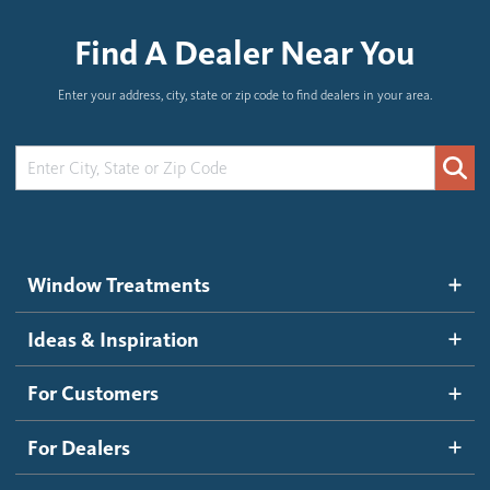
Find A Dealer Near You
Enter your address, city, state or zip code to find dealers in your area.
Window Treatments
Ideas & Inspiration
For Customers
For Dealers