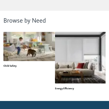
Browse by Need
Child Safety
Energy Efficiency
H