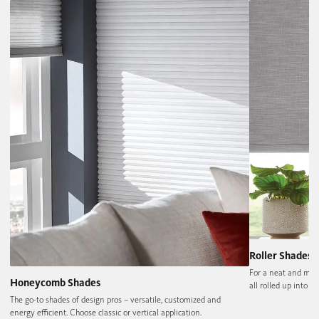
Roller Shades
For a neat and min
Honeycomb Shades
all rolled up into on
The go-to shades of design pros – versatile, customized and
energy efficient. Choose classic or vertical application.