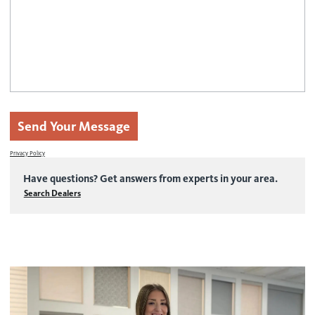
Contact us
Wood Blinds
Faux Wood Blinds
Find My Local Dealer
Natural Woven Shades
Vertical Blinds
Send Your Message
Custom Shutters
Privacy Policy
Aluminum Blinds
Have questions? Get answers from experts in your area.
See All Products
Search Dealers