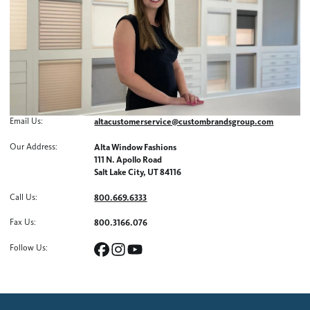
Email Us
:
altacustomerservice@custombrandsgroup.com
Our Address
:
Alta Window Fashions
111 N. Apollo Road
Salt Lake City, UT 84116
Call Us
:
800.669.6333
Fax Us
:
800.3166.076
Follow Us
: