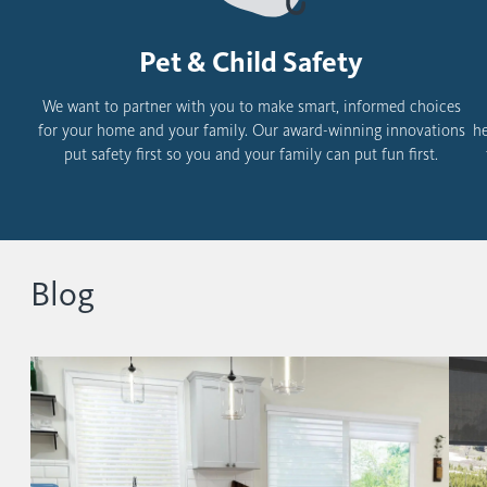
Pet & Child Safety
We want to partner with you to make smart, informed choices
for your home and your family.
Our award-winning innovations
he
put safety first so you and your family can put fun first.
Blog