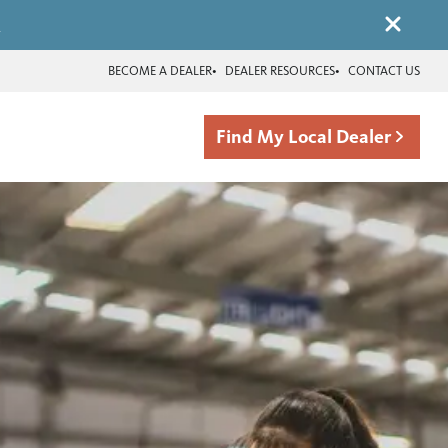
.
BECOME A DEALER
DEALER RESOURCES
CONTACT US
Find My Local Dealer