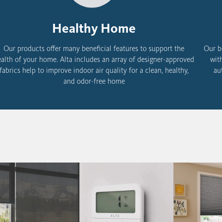
Healthy Home
Our products offer many beneficial features to support the
Our b
alth of your home. Alta includes an
array of designer-approved
wit
fabrics help to improve indoor air quality for a clean, healthy,
au
and odor-free home