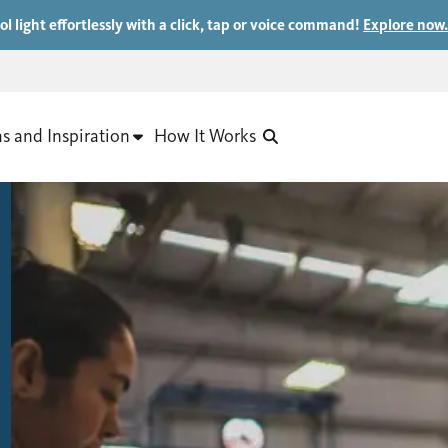
ol light effortlessly with a click, tap or voice command!
Explore now
as and Inspiration
How It Works