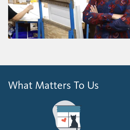
What Matters To Us