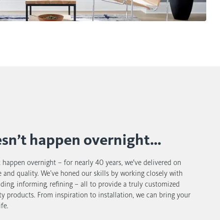
esn’t happen overnight…
t happen overnight – for nearly 40 years, we've delivered on
 and quality. We’ve honed our skills by working closely with
uiding, informing, refining – all to provide a truly customized
ty products. From inspiration to installation, we can bring your
fe.