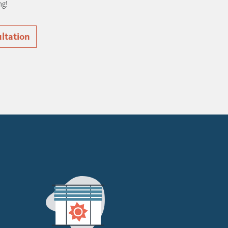
ng!
ultation