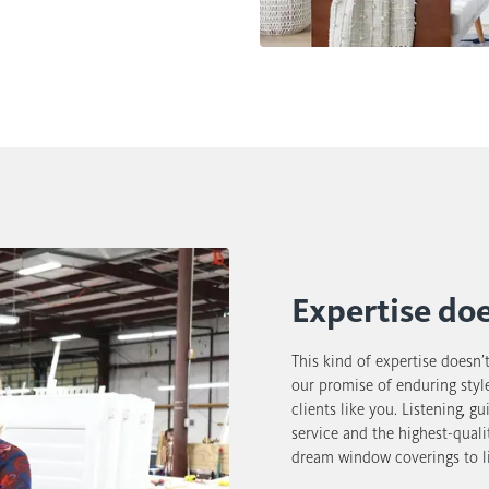
Expertise do
This kind of expertise doesn’
our promise of enduring style
clients like you. Listening, g
service and the highest-quali
dream window coverings to li