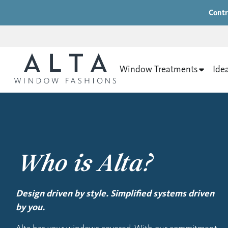
Contr
Window Treatments
Ide
Who is Alta?
Design driven by style. Simplified systems driven
by you.