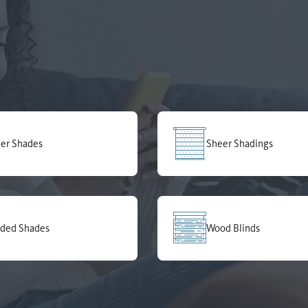
ler Shades
Sheer Shadings
ded Shades
Wood Blinds