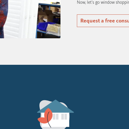
Now, let’s go window shoppi
Request a free cons