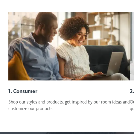
1. Consumer
2
Shop our styles and products, get inspired by our room ideas and
Ou
customize our products.
qu