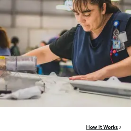
How It Works