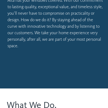
Alta has your windows covered. With our commitment
to lasting quality, exceptional value, and timeless style,
you’ll never have to compromise on practicality or
design. How do we do it? By staying ahead of the
curve with innovative technology and by listening to
our customers. We take your home experience very
personally, after all, we are part of your most personal
space.
What We Do.