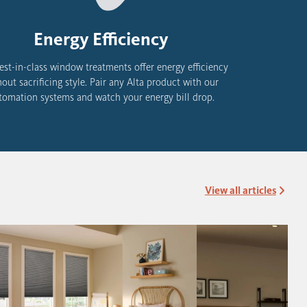
Energy Efficiency
est-in-class window treatments offer energy efficiency
hout sacrificing style. Pair any Alta product with
our
tomation systems and watch your energy bill drop.
View all articles