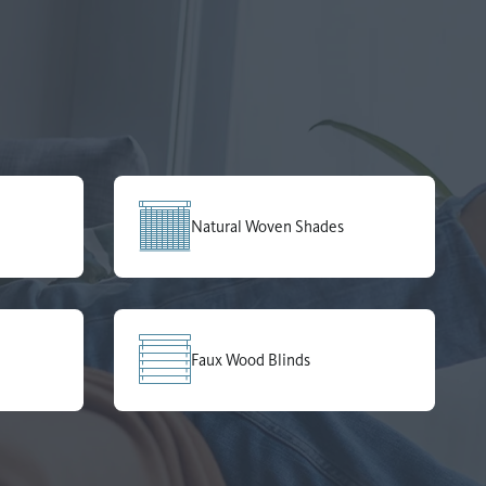
Natural Woven Shades
Faux Wood Blinds