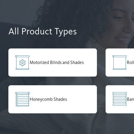
All Product Types
Motorized Blinds and Shades
Rol
Honeycomb Shades
Ban