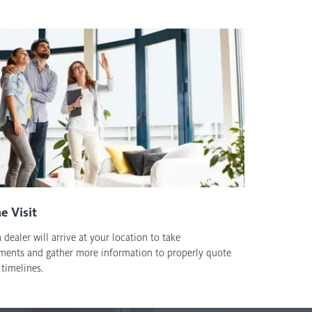
e Visit
 dealer will arrive at your location to take
ents and gather more information to properly quote
timelines.