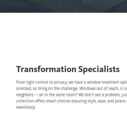
Transformation Specialists
From light control to privacy, we have a window treatment opti
oriented, so bring on the challenge. Windows out of reach, in a
neighbors — all in the same room? We don’t see a problem, just
collection offers smart choices ensuring style, ease, and peace
seamlessly.