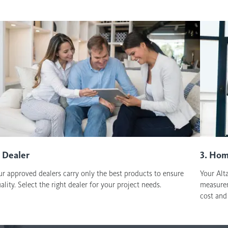
. Dealer
3. Hom
r approved dealers carry only the best products to ensure
Your Alta
ality. Select the right dealer for your project needs.
measurem
cost and 