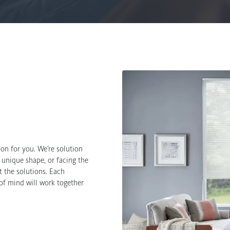
on for you. We’re solution
 unique shape, or facing the
 the solutions. Each
 of mind will work together