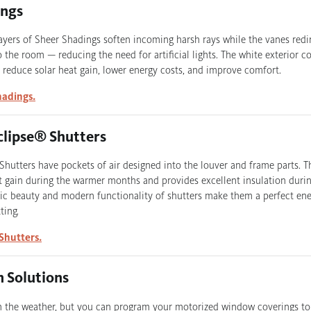
ings
layers of Sheer Shadings soften incoming harsh rays while the vanes redi
 the room — reducing the need for artificial lights. The white exterior col
o reduce solar heat gain, lower energy costs, and improve comfort.
hadings.
clipse® Shutters
 Shutters have pockets of air designed into the louver and frame parts. T
t gain during the warmer months and provides excellent insulation durin
ic beauty and modern functionality of shutters make them a perfect ener
ting.
Shutters.
 Solutions
m the weather, but you can program your motorized window coverings to