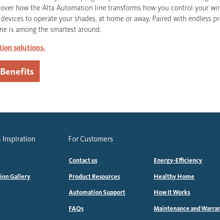
scover how the Alta Automation line transforms how you control your w
t devices to operate your shades, at home or away. Paired with endless p
ne is among the smartest around.
ion solutions.
 Benefits
 Inspiration
For Customers
Contact us
Energy-Efficiency
tion Gallery
Product Resources
Healthy Home
Automation Support
How It Works
FAQs
Maintenance and Warra