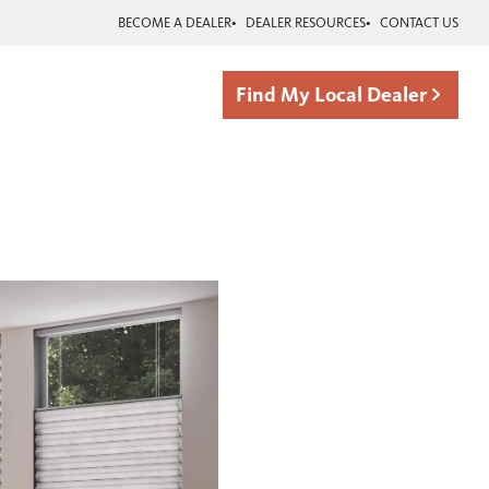
BECOME A DEALER
DEALER RESOURCES
CONTACT US
Find My Local Dealer