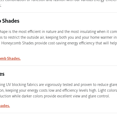
:
 Shades
pe is the most efficient in nature and the most insulating when it co
lps to restrict the outside air, keeping both you and your home warmer i
 Honeycomb Shades provide cost-saving energy efficiency that will help
omb Shades.
es
ng UV blocking fabrics are vigorously tested and proven to reduce glar
on, keeping your energy costs low and efficiency levels high. Light color
ction while darker colors provide excellent view and glare control.
hades.