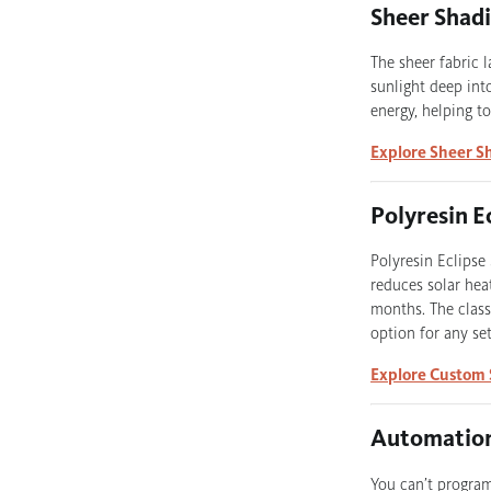
Sheer Shad
The sheer fabric 
sunlight deep into
energy, helping t
Explore Sheer S
Polyresin E
Polyresin Eclipse
reduces solar hea
months. The class
option for any set
Explore Custom 
Automation
You can’t progra