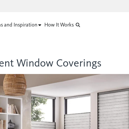
as and Inspiration
How It Works
cient Window Coverings