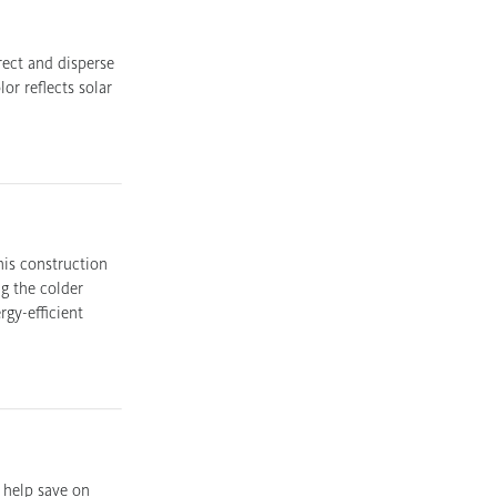
rect and disperse
or reflects solar
his construction
g the colder
gy-efficient
 help save on