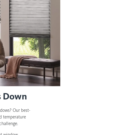
ts Down
ndows? Our best-
and temperature
challenge.
ent window