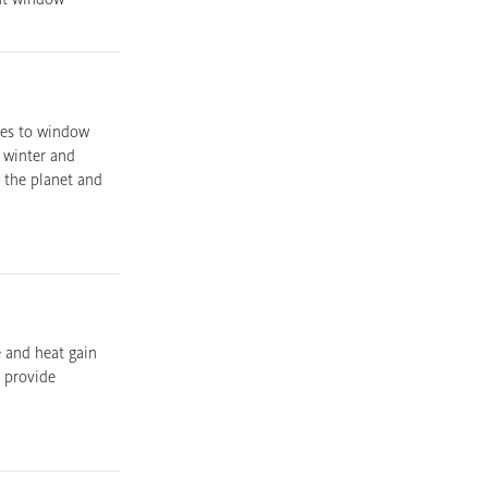
mes to window
n winter and
 the planet and
e and heat gain
s provide