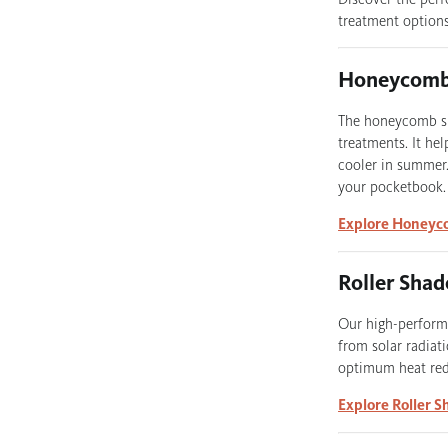
treatment options
Honeycomb
The honeycomb sha
treatments. It he
cooler in summer.
your pocketbook.
Explore Honeyc
Roller Shad
Our high-performi
from solar radiati
optimum heat redu
Explore Roller S