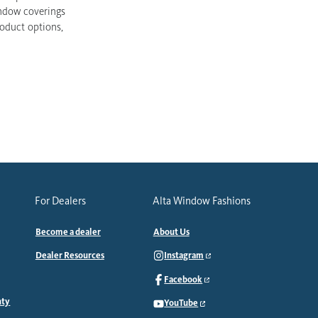
indow coverings
roduct options,
For Dealers
Alta Window Fashions
Become a dealer
About Us
Dealer Resources
Instagram
Facebook
nty
YouTube