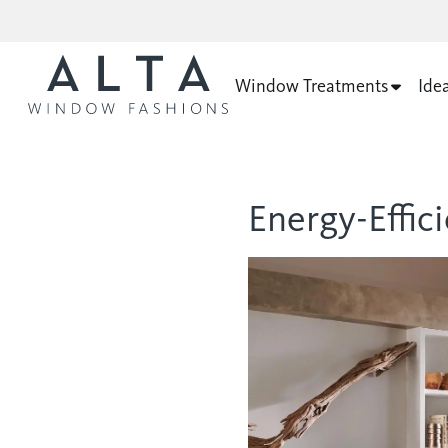
Window Treatments
Ide
Energy-Effi