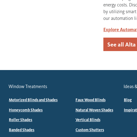
energy costs. Di
by utilizing smar
our automation li
Explore Automat
See all Alta
Window Treatments
Ideas &
Motorized Blinds and Shades
Faux Wood Blinds
Blog
Honeycomb Shades
Natural Woven Shades
Inspira
Roller Shades
Vertical Blinds
Banded Shades
Custom Shutters