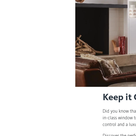
Keep it
Did you know tha
in-class window t
control and a lu
Discover the perf