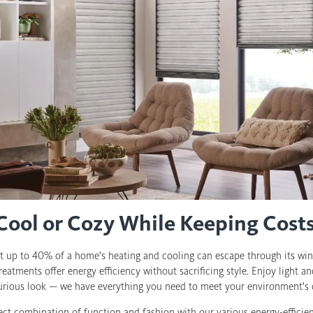
 Cool or Cozy While Keeping Cos
t up to 40% of a home's heating and cooling can escape through its wi
reatments offer energy efficiency without sacrificing style. Enjoy light 
xurious look — we have everything you need to meet your environment's 
ect combination of function and fashion with our various energy-effici