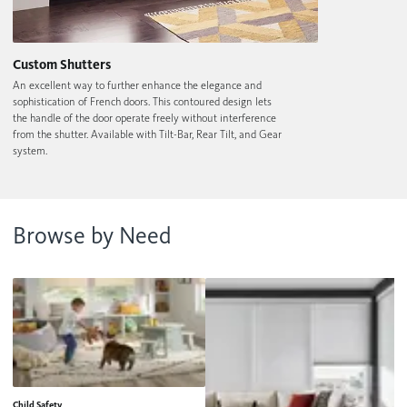
Custom Shutters
An excellent way to further enhance the elegance and
sophistication of French doors. This contoured design lets
the handle of the door operate freely without interference
from the shutter. Available with Tilt-Bar, Rear Tilt, and Gear
system.
Browse by Need
Child Safety