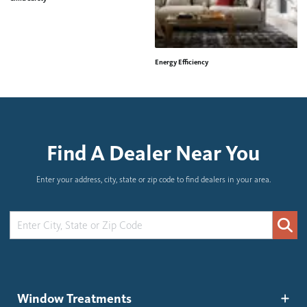
Energy Efficiency
H
Find A Dealer Near You
Enter your address, city, state or zip code to find dealers in your area.
Window Treatments