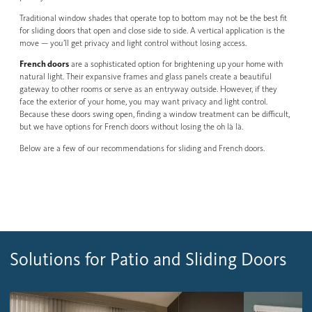
Traditional window shades that operate top to bottom may not be the best fit
for sliding doors that open and close side to side. A vertical application is the
move — you’ll get privacy and light control without losing access.
French doors
are a sophisticated option for brightening up your home with
natural light. Their expansive frames and glass panels create a beautiful
gateway to other rooms or serve as an entryway outside. However, if they
face the exterior of your home, you may want privacy and light control.
Because these doors swing open, finding a window treatment can be difficult,
but we have options for French doors without losing the oh là là.
Below are a few of our recommendations for sliding and French doors.
Solutions for Patio and Sliding Doors