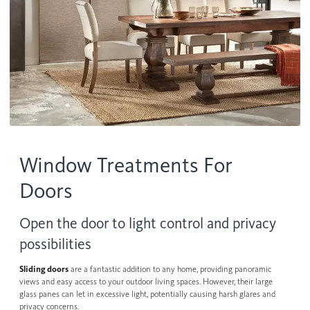
Contact us
Wood Blinds
Faux Wood Blinds
Find My Local Dealer
Natural Woven Shades
Vertical Blinds
Custom Shutters
Window Treatments For
Aluminum Blinds
Doors
See All Products
Open the door to light control and privacy
possibilities
Sliding doors
are a fantastic addition to any home, providing panoramic
views and easy access to your outdoor living spaces. However, their large
glass panes can let in excessive light, potentially causing harsh glares and
privacy concerns.