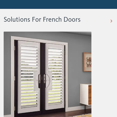
Solutions For French Doors