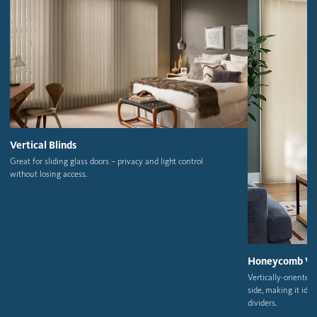
Vertical Blinds
Great for sliding glass doors – privacy and light control
without losing access.
Honeycomb Ver
Vertically-oriente
side,
making it ideal
dividers.