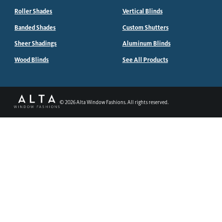
Roller Shades
Vertical Blinds
Banded Shades
Custom Shutters
Sheer Shadings
Aluminum Blinds
Wood Blinds
See All Products
©
2026
Alta Window Fashions. All rights reserved.