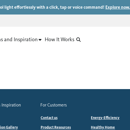
ol light effortlessly with a click, tap or voice command!
Explore now
as and Inspiration
How It Works
 Inspiration
For Customers
Contact us
Energy-Efficiency
tion Gallery
Product Resources
Healthy Home