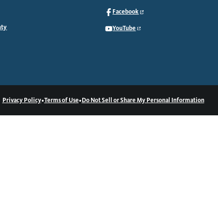
Facebook
nty
YouTube
•
•
Privacy Policy
Terms of Use
Do Not Sell or Share My Personal Information