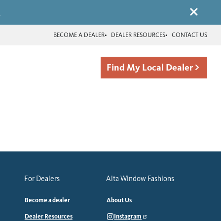
.
BECOME A DEALER
DEALER RESOURCES
CONTACT US
Find My Local Dealer
For Dealers
Alta Window Fashions
Become a dealer
About Us
Dealer Resources
Instagram