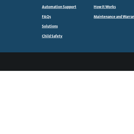
Automation Support
How It Works
FAQs
Maintenance and Warra
Solutions
Child Safety