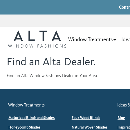
Contr
Window Treatments
Ide
Find an Alta Dealer.
Find an Alta Window Fashions Dealer in Your Area.
Window Treatments
Ideas &
Motorized Blinds and Shades
Faux Wood Blinds
Blog
Honeycomb Shades
Natural Woven Shades
Inspira