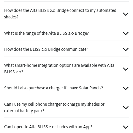
How does the Alta BLISS 2.0 Bridge connect to my automated
shades?
What is the range of the Alta BLISS 2.0 Bridge?
How does the BLISS 2.0 Bridge communicate?
What smart-home integration options are available with Alta
BLISS 2.0?
Should I also purchase a charger if I have Solar Panels?
Can I use my cell phone charger to charge my shades or
external battery pack?
Can I operate Alta BLISS 2.0 shades with an App?