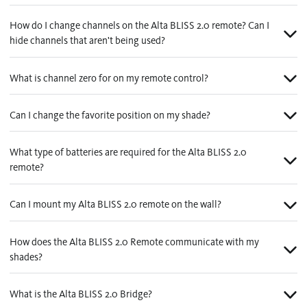
Contact us
Wood Blinds
How do I change channels on the Alta BLISS 2.0 remote? Can I
hide channels that aren't being used?
Faux Wood Blinds
Find My Local Dealer
Natural Woven Shades
What is channel zero for on my remote control?
Vertical Blinds
Can I change the favorite position on my shade?
Custom Shutters
What type of batteries are required for the Alta BLISS 2.0
Aluminum Blinds
remote?
See All Products
Can I mount my Alta BLISS 2.0 remote on the wall?
How does the Alta BLISS 2.0 Remote communicate with my
shades?
What is the Alta BLISS 2.0 Bridge?