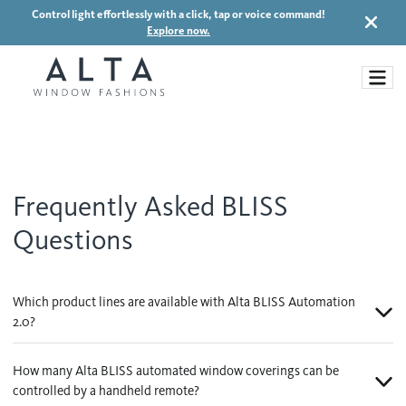
Control light effortlessly with a click, tap or voice command!
Explore now.
Window Treatments
Frequently Asked BLISS
Ideas and Inspiration
Questions
Motorized Blinds and Shades
Honeycomb Shades
How It Works
Blog
Which product lines are available with Alta BLISS Automation
Roller Shades
2.0?
Inspiration Gallery
Become a dealer
Banded Shades
How many Alta BLISS automated window coverings can be
Dealer Resources
Sheer Shadings
controlled by a handheld remote?