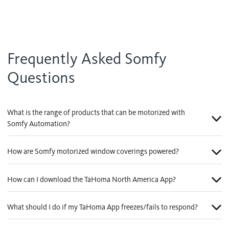
Frequently Asked Somfy
Questions
What is the range of products that can be motorized with
Somfy Automation?
How are Somfy motorized window coverings powered?
How can I download the TaHoma North America App?
What should I do if my TaHoma App freezes/fails to respond?