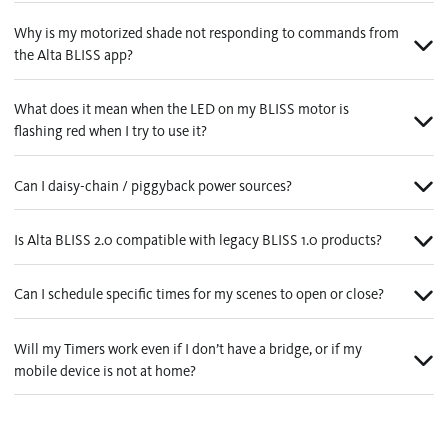
Why is my motorized shade not responding to commands from
the Alta BLISS app?
What does it mean when the LED on my BLISS motor is
flashing red when I try to use it?
Can I daisy-chain / piggyback power sources?
Is Alta BLISS 2.0 compatible with legacy BLISS 1.0 products?
Can I schedule specific times for my scenes to open or close?
Will my Timers work even if I don’t have a bridge, or if my
mobile device is not at home?