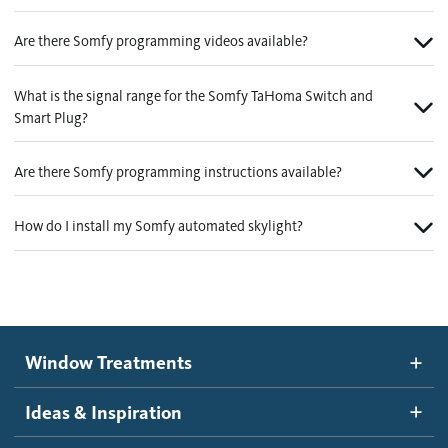
Are there Somfy programming videos available?
What is the signal range for the Somfy TaHoma Switch and
Smart Plug?
Are there Somfy programming instructions available?
How do I install my Somfy automated skylight?
Window Treatments
Ideas & Inspiration