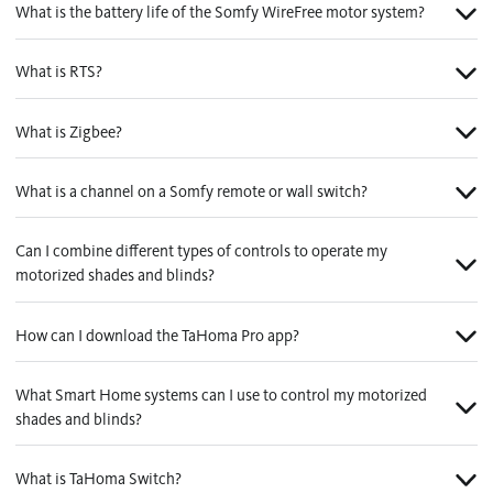
What is the battery life of the Somfy WireFree motor system?
What is RTS?
What is Zigbee?
What is a channel on a Somfy remote or wall switch?
Can I combine different types of controls to operate my
motorized shades and blinds?
How can I download the TaHoma Pro app?
What Smart Home systems can I use to control my motorized
shades and blinds?
What is TaHoma Switch?