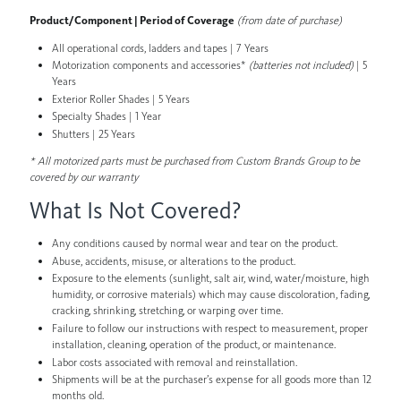
Product/Component | Period of Coverage
(from date of purchase)
All operational cords, ladders and tapes | 7 Years
Motorization components and accessories*
(batteries not included)
| 5
Years
Exterior Roller Shades | 5 Years
Specialty Shades | 1 Year
Shutters | 25 Years
* All motorized parts must be purchased from Custom Brands Group to be
covered by our warranty
What Is Not Covered?
Any conditions caused by normal wear and tear on the product.
Abuse, accidents, misuse, or alterations to the product.
Exposure to the elements (sunlight, salt air, wind, water/moisture, high
humidity, or corrosive materials) which may cause discoloration, fading,
cracking, shrinking, stretching, or warping over time.
Failure to follow our instructions with respect to measurement, proper
installation, cleaning, operation of the product, or maintenance.
Labor costs associated with removal and reinstallation.
Shipments will be at the purchaser’s expense for all goods more than 12
months old.