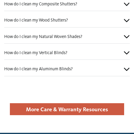
How do I clean my Composite Shutters?
How do I clean my Wood Shutters?
How do I clean my Natural Woven Shades?
How do I clean my Vertical Blinds?
How do I clean my Aluminum Blinds?
More Care & Warranty Resources