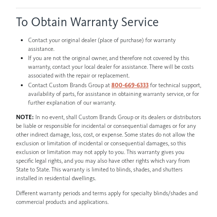
To Obtain Warranty Service
Contact your original dealer (place of purchase) for warranty
assistance.
If you are not the original owner, and therefore not covered by this
warranty, contact your local dealer for assistance. There will be costs
associated with the repair or replacement.
Contact Custom Brands Group at
800-669-6333
for technical support,
availability of parts, for assistance in obtaining warranty service, or for
further explanation of our warranty.
NOTE:
In no event, shall Custom Brands Group or its dealers or distributors
be liable or responsible for incidental or consequential damages or for any
other indirect damage, loss, cost, or expense. Some states do not allow the
exclusion or limitation of incidental or consequential damages, so this
exclusion or limitation may not apply to you. This warranty gives you
specific legal rights, and you may also have other rights which vary from
State to State. This warranty is limited to blinds, shades, and shutters
installed in residential dwellings.
Different warranty periods and terms apply for specialty blinds/shades and
commercial products and applications.