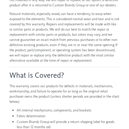
product after it is returned to Custom Brands Group or one of our dealers.
Natural materials, especially wood, can have a tendency to warp when
exposed to the elements. This is considered normal wear and tear and is not
covered by this warranty. Repairs and replacements will be made with like
or similar parts or products. We will do our best to match the repair or
replacement with similar parts or products, but colors may vary, and we
cannot guarantee an exact match from previous purchases or to other non-
defective existing products, even if they are in or near the same opening. If
the product, part/component, or operating system has been discontinued,
we will repair or replace only the defective product with the most similar
alternative available at the time of repair or replacement.
What is Covered?
This warranty covers our products for defects in materials, mechanisms,
workmanship, and failure to operate for as long as the original retail
purchaser owns the product (unless shorter periods are provided in the chart
below).
All internal mechanisms, components, and brackets
Fabric delamination
Custom Brands Group will provide a return shipping label for goods
less than 12 months old