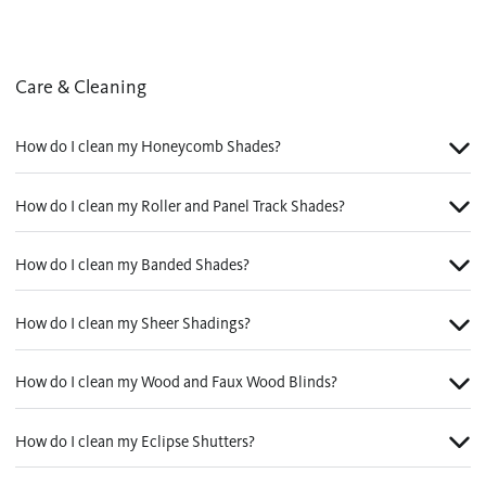
Care & Cleaning
How do I clean my Honeycomb Shades?
How do I clean my Roller and Panel Track Shades?
How do I clean my Banded Shades?
How do I clean my Sheer Shadings?
How do I clean my Wood and Faux Wood Blinds?
How do I clean my Eclipse Shutters?