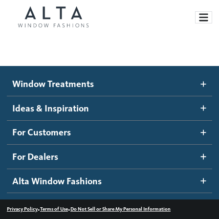
Window Treatments
Window Treatments
Ideas and Inspiration
Motorized Blinds and Shades
Ideas & Inspiration
Honeycomb Shades
How It Works
For Customers
Blog
Roller Shades
Inspiration Gallery
Become a dealer
For Dealers
Banded Shades
Dealer Resources
Alta Window Fashions
Sheer Shadings
Contact us
Wood Blinds
•
•
Privacy Policy
Terms of Use
Do Not Sell or Share My Personal Information