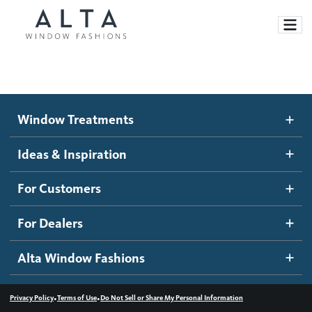
Window Treatments
Window Treatments
Ideas and Inspiration
Motorized Blinds and Shades
Ideas & Inspiration
Honeycomb Shades
How It Works
For Customers
Blog
Roller Shades
Inspiration Gallery
Become a dealer
For Dealers
Banded Shades
Dealer Resources
Alta Window Fashions
Sheer Shadings
Contact us
Wood Blinds
•
•
Privacy Policy
Terms of Use
Do Not Sell or Share My Personal Information