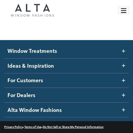
Window Treatments
Window Treatments
Ideas and Inspiration
Motorized Blinds and Shades
Ideas & Inspiration
Honeycomb Shades
How It Works
For Customers
Blog
Roller Shades
Inspiration Gallery
Become a dealer
For Dealers
Banded Shades
Dealer Resources
Alta Window Fashions
Sheer Shadings
Contact us
Wood Blinds
•
•
Privacy Policy
Terms of Use
Do Not Sell or Share My Personal Information