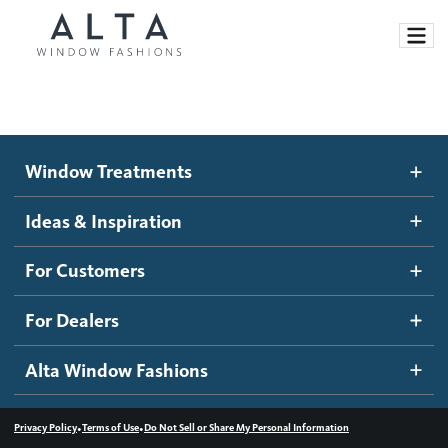
Window Treatments
Window Treatments
Ideas and Inspiration
Motorized Blinds and Shades
Ideas & Inspiration
Honeycomb Shades
How It Works
For Customers
Blog
Roller Shades
Inspiration Gallery
Become a dealer
For Dealers
Banded Shades
Dealer Resources
Alta Window Fashions
Sheer Shadings
Contact us
Wood Blinds
•
•
Privacy Policy
Terms of Use
Do Not Sell or Share My Personal Information