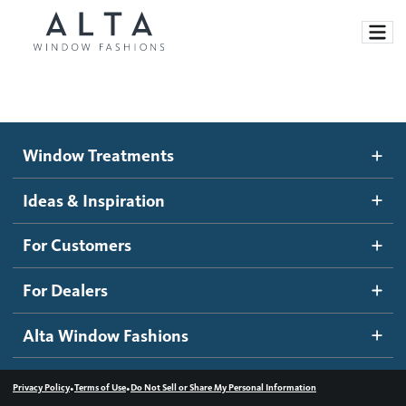
Window Treatments
Window Treatments
Ideas and Inspiration
Motorized Blinds and Shades
Ideas & Inspiration
Honeycomb Shades
How It Works
For Customers
Blog
Roller Shades
Inspiration Gallery
Become a dealer
For Dealers
Banded Shades
Dealer Resources
Alta Window Fashions
Sheer Shadings
Contact us
Wood Blinds
•
•
Privacy Policy
Terms of Use
Do Not Sell or Share My Personal Information