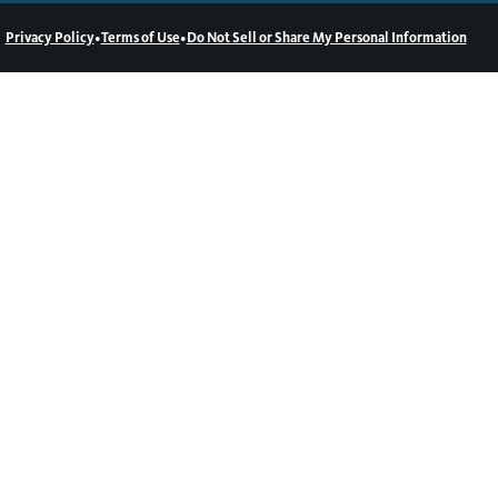
•
•
Privacy Policy
Terms of Use
Do Not Sell or Share My Personal Information