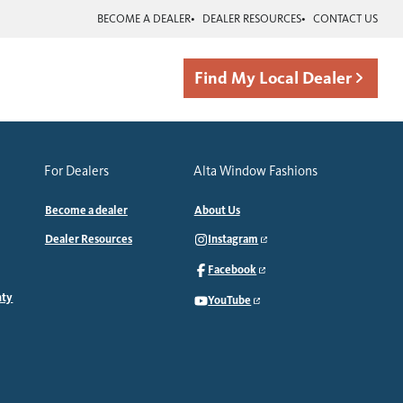
BECOME A DEALER
DEALER RESOURCES
CONTACT US
Find My Local Dealer
For Dealers
Alta Window Fashions
Become a dealer
About Us
Dealer Resources
Instagram
Facebook
nty
YouTube