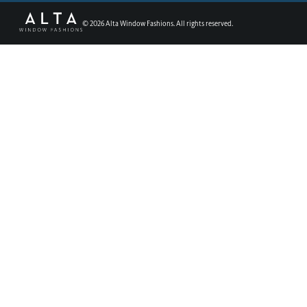
©
2026
Alta Window Fashions. All rights reserved.