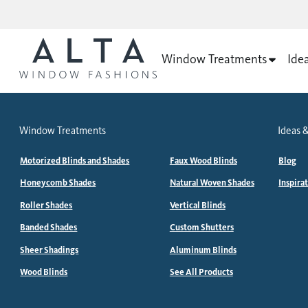
Window Treatments
Ide
Window Treatments
Ideas &
Motorized Blinds and Shades
Faux Wood Blinds
Blog
Honeycomb Shades
Natural Woven Shades
Inspira
Roller Shades
Vertical Blinds
Banded Shades
Custom Shutters
Sheer Shadings
Aluminum Blinds
Wood Blinds
See All Products