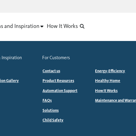
as and Inspiration
How It Works
 Inspiration
For Customers
Contact us
Energy-Efficiency
tion Gallery
Product Resources
Healthy Home
Automation Support
How It Works
FAQs
Maintenance and Warra
Solutions
Child Safety