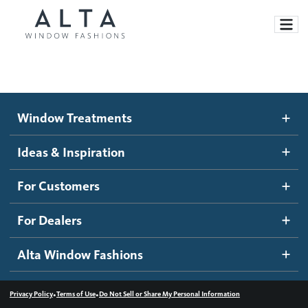
Window Treatments
Window Treatments
Ideas and Inspiration
Motorized Blinds and Shades
Ideas & Inspiration
Honeycomb Shades
How It Works
For Customers
Blog
Roller Shades
Inspiration Gallery
Become a dealer
For Dealers
Banded Shades
Dealer Resources
Alta Window Fashions
Sheer Shadings
Contact us
Wood Blinds
•
•
Privacy Policy
Terms of Use
Do Not Sell or Share My Personal Information