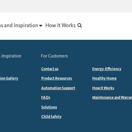
as and Inspiration
How It Works
 Inspiration
For Customers
Contact us
Energy-Efficiency
tion Gallery
Product Resources
Healthy Home
Automation Support
How It Works
FAQs
Maintenance and Warra
Solutions
Child Safety