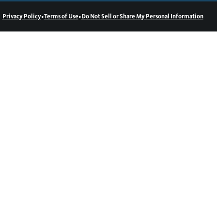
•
•
Privacy Policy
Terms of Use
Do Not Sell or Share My Personal Information