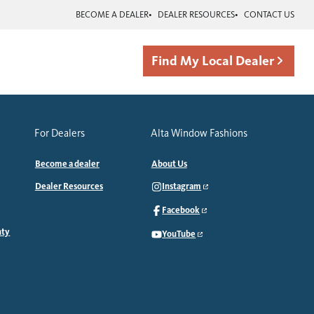
BECOME A DEALER
DEALER RESOURCES
CONTACT US
Find My Local Dealer
For Dealers
Alta Window Fashions
Become a dealer
About Us
Dealer Resources
Instagram
Facebook
nty
YouTube