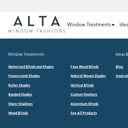
Window Treatments
Ide
Window Treatments
Ideas &
Motorized Blinds and Shades
Faux Wood Blinds
Blog
Honeycomb Shades
Natural Woven Shades
Inspira
Roller Shades
Vertical Blinds
Banded Shades
Custom Shutters
Sheer Shadings
Aluminum Blinds
Wood Blinds
See All Products