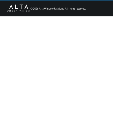
©
2026
Alta Window Fashions. All rights reserved.