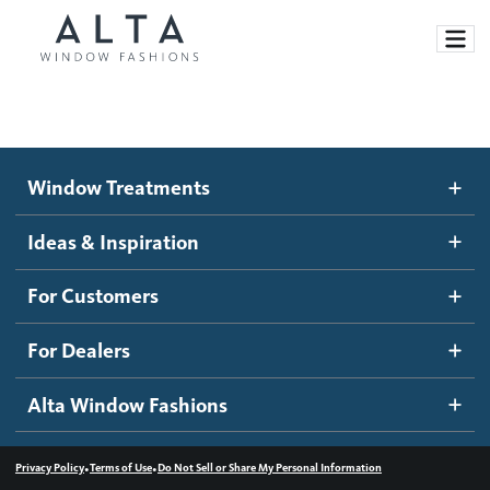
Window Treatments
Window Treatments
Ideas and Inspiration
Motorized Blinds and Shades
Ideas & Inspiration
Honeycomb Shades
How It Works
For Customers
Blog
Roller Shades
Inspiration Gallery
Become a dealer
For Dealers
Banded Shades
Dealer Resources
Alta Window Fashions
Sheer Shadings
Contact us
Wood Blinds
•
•
Privacy Policy
Terms of Use
Do Not Sell or Share My Personal Information