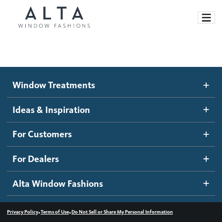
Window Treatments
Window Treatments
Ideas and Inspiration
Motorized Blinds and Shades
Ideas & Inspiration
Honeycomb Shades
How It Works
For Customers
Blog
Roller Shades
Inspiration Gallery
Become a dealer
For Dealers
Banded Shades
Dealer Resources
Alta Window Fashions
Sheer Shadings
Contact us
Wood Blinds
•
•
Privacy Policy
Terms of Use
Do Not Sell or Share My Personal Information