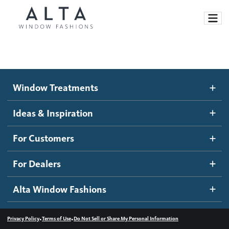
Window Treatments
Window Treatments
Ideas and Inspiration
Motorized Blinds and Shades
Ideas & Inspiration
Honeycomb Shades
How It Works
For Customers
Blog
Roller Shades
Inspiration Gallery
Become a dealer
For Dealers
Banded Shades
Dealer Resources
Alta Window Fashions
Sheer Shadings
Contact us
Wood Blinds
•
•
Privacy Policy
Terms of Use
Do Not Sell or Share My Personal Information