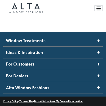
Window Treatments
Window Treatments
Ideas and Inspiration
Motorized Blinds and Shades
Ideas & Inspiration
Honeycomb Shades
How It Works
For Customers
Blog
Roller Shades
Inspiration Gallery
Become a dealer
For Dealers
Banded Shades
Dealer Resources
Alta Window Fashions
Sheer Shadings
Contact us
Wood Blinds
•
•
Privacy Policy
Terms of Use
Do Not Sell or Share My Personal Information