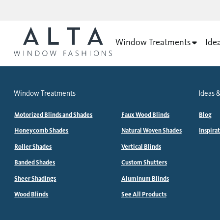
Window Treatments
Ide
Window Treatments
Ideas &
Motorized Blinds and Shades
Faux Wood Blinds
Blog
Honeycomb Shades
Natural Woven Shades
Inspira
Roller Shades
Vertical Blinds
Banded Shades
Custom Shutters
Sheer Shadings
Aluminum Blinds
Wood Blinds
See All Products