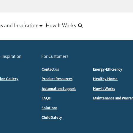
as and Inspiration
How It Works
 Inspiration
For Customers
Contact us
Energy-Efficiency
tion Gallery
Product Resources
Healthy Home
Automation Support
How It Works
FAQs
Maintenance and Warra
Solutions
Child Safety