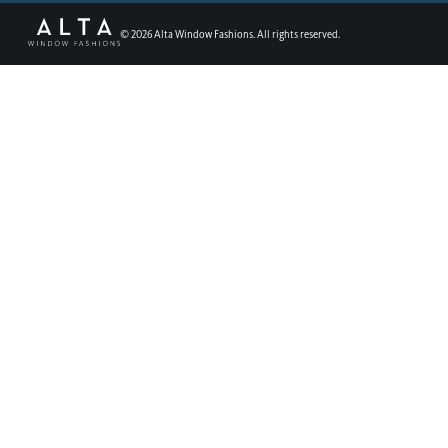
©
2026
Alta Window Fashions. All rights reserved.