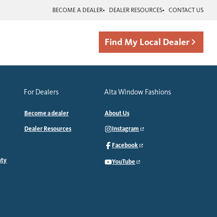
BECOME A DEALER
DEALER RESOURCES
CONTACT US
Find My Local Dealer
For Dealers
Alta Window Fashions
Become a dealer
About Us
Dealer Resources
Instagram
Facebook
nty
YouTube