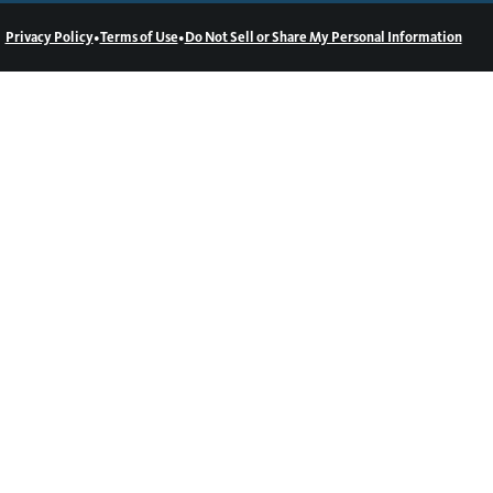
•
•
Privacy Policy
Terms of Use
Do Not Sell or Share My Personal Information