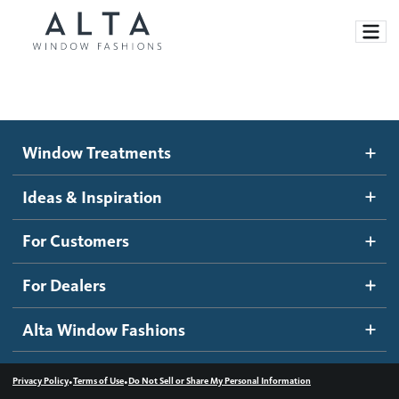
Window Treatments
Window Treatments
Ideas and Inspiration
Motorized Blinds and Shades
Ideas & Inspiration
Honeycomb Shades
How It Works
For Customers
Blog
Roller Shades
Inspiration Gallery
Become a dealer
For Dealers
Banded Shades
Dealer Resources
Alta Window Fashions
Sheer Shadings
Contact us
Wood Blinds
•
•
Privacy Policy
Terms of Use
Do Not Sell or Share My Personal Information