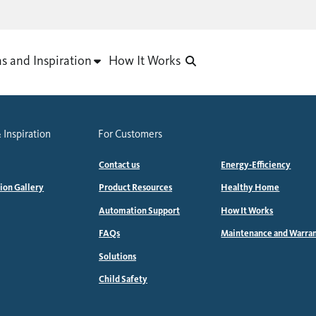
as and Inspiration
How It Works
 Inspiration
For Customers
Contact us
Energy-Efficiency
tion Gallery
Product Resources
Healthy Home
Automation Support
How It Works
FAQs
Maintenance and Warra
Solutions
Child Safety