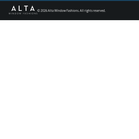
©
2026
Alta Window Fashions. All rights reserved.