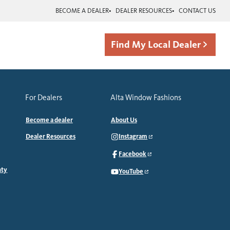
BECOME A DEALER
DEALER RESOURCES
CONTACT US
Find My Local Dealer
For Dealers
Alta Window Fashions
Become a dealer
About Us
Dealer Resources
Instagram
Facebook
nty
YouTube