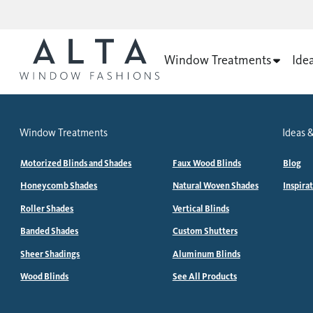
Window Treatments
Ide
Window Treatments
Ideas &
Motorized Blinds and Shades
Faux Wood Blinds
Blog
Honeycomb Shades
Natural Woven Shades
Inspira
Roller Shades
Vertical Blinds
Banded Shades
Custom Shutters
Sheer Shadings
Aluminum Blinds
Wood Blinds
See All Products