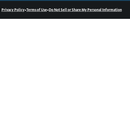
•
•
Privacy Policy
Terms of Use
Do Not Sell or Share My Personal Information