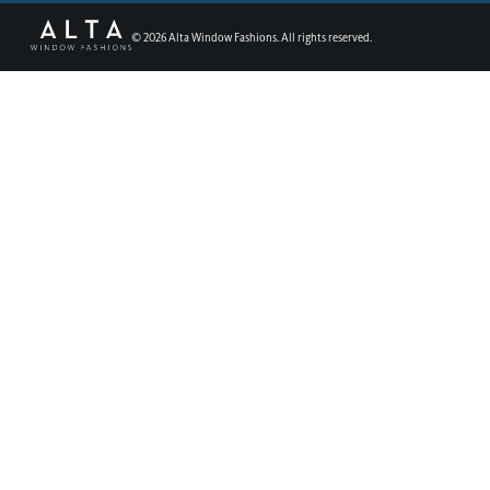
©
2026
Alta Window Fashions. All rights reserved.