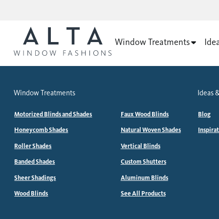
Window Treatments
Ide
Window Treatments
Ideas &
Motorized Blinds and Shades
Faux Wood Blinds
Blog
Honeycomb Shades
Natural Woven Shades
Inspira
Roller Shades
Vertical Blinds
Banded Shades
Custom Shutters
Sheer Shadings
Aluminum Blinds
Wood Blinds
See All Products