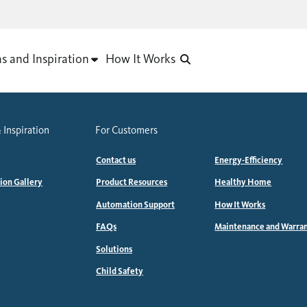
as and Inspiration
How It Works
 Inspiration
For Customers
Contact us
Energy-Efficiency
tion Gallery
Product Resources
Healthy Home
Automation Support
How It Works
FAQs
Maintenance and Warra
Solutions
Child Safety