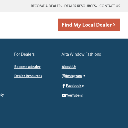
BECOME A DEALER
DEALER RESOURCES
CONTACT US
Find My Local Dealer
For Dealers
Alta Window Fashions
Become a dealer
About Us
Dealer Resources
Instagram
Facebook
nty
YouTube