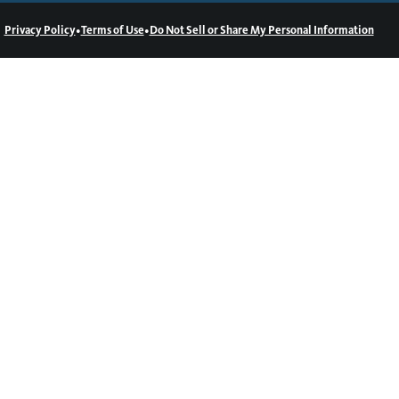
•
•
Privacy Policy
Terms of Use
Do Not Sell or Share My Personal Information