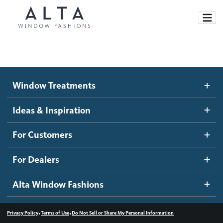
Window Treatments
Window Treatments
Ideas and Inspiration
Motorized Blinds and Shades
Ideas & Inspiration
Honeycomb Shades
How It Works
For Customers
Blog
Roller Shades
Inspiration Gallery
Become a dealer
For Dealers
Banded Shades
Dealer Resources
Alta Window Fashions
Sheer Shadings
Contact us
Wood Blinds
•
•
Privacy Policy
Terms of Use
Do Not Sell or Share My Personal Information