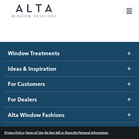
Window Treatments
Window Treatments
Ideas and Inspiration
Motorized Blinds and Shades
Ideas & Inspiration
Honeycomb Shades
How It Works
For Customers
Blog
Roller Shades
Inspiration Gallery
Become a dealer
For Dealers
Banded Shades
Dealer Resources
Alta Window Fashions
Sheer Shadings
Contact us
Wood Blinds
•
•
Privacy Policy
Terms of Use
Do Not Sell or Share My Personal Information