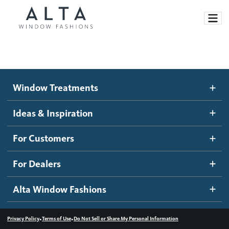
Window Treatments
Window Treatments
Ideas and Inspiration
Motorized Blinds and Shades
Ideas & Inspiration
Honeycomb Shades
How It Works
For Customers
Blog
Roller Shades
Inspiration Gallery
Become a dealer
For Dealers
Banded Shades
Dealer Resources
Alta Window Fashions
Sheer Shadings
Contact us
Wood Blinds
•
•
Privacy Policy
Terms of Use
Do Not Sell or Share My Personal Information