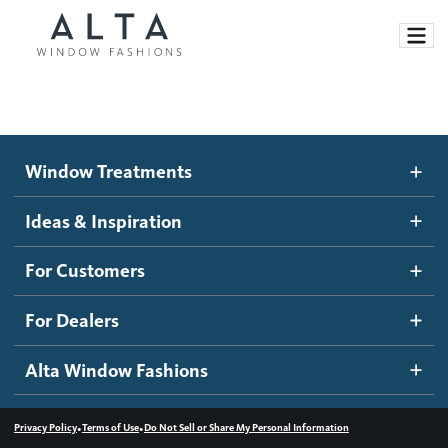
Window Treatments
Window Treatments
Ideas and Inspiration
Motorized Blinds and Shades
Ideas & Inspiration
Honeycomb Shades
How It Works
For Customers
Blog
Roller Shades
Inspiration Gallery
Become a dealer
For Dealers
Banded Shades
Dealer Resources
Alta Window Fashions
Sheer Shadings
Contact us
Wood Blinds
•
•
Privacy Policy
Terms of Use
Do Not Sell or Share My Personal Information