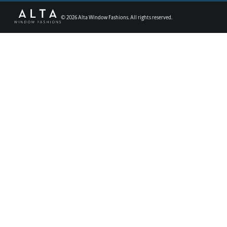
©
2026
Alta Window Fashions. All rights reserved.