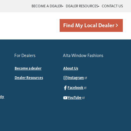
BECOME A DEALER
DEALER RESOURCES
CONTACT US
Find My Local Dealer
For Dealers
Alta Window Fashions
Become a dealer
About Us
Dealer Resources
Instagram
Facebook
nty
YouTube