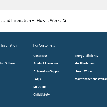
as and Inspiration
How It Works
 Inspiration
For Customers
Contact us
Energy-Efficiency
tion Gallery
Product Resources
Healthy Home
Automation Support
How It Works
FAQs
Maintenance and Warra
Solutions
Child Safety