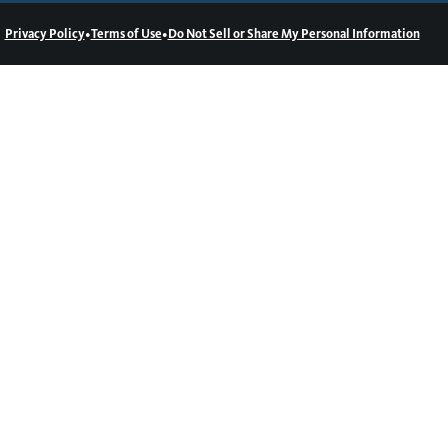
•
•
Privacy Policy
Terms of Use
Do Not Sell or Share My Personal Information