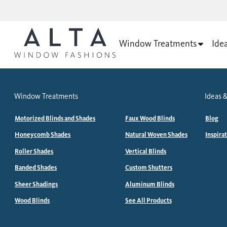
Window Treatments
Ide
Window Treatments
Ideas &
Motorized Blinds and Shades
Faux Wood Blinds
Blog
Honeycomb Shades
Natural Woven Shades
Inspira
Roller Shades
Vertical Blinds
Banded Shades
Custom Shutters
Sheer Shadings
Aluminum Blinds
Wood Blinds
See All Products