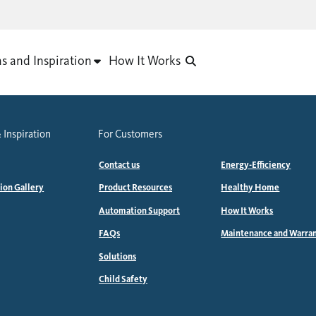
as and Inspiration
How It Works
 Inspiration
For Customers
Contact us
Energy-Efficiency
tion Gallery
Product Resources
Healthy Home
Automation Support
How It Works
FAQs
Maintenance and Warra
Solutions
Child Safety