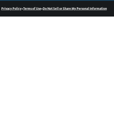
•
•
Privacy Policy
Terms of Use
Do Not Sell or Share My Personal Information