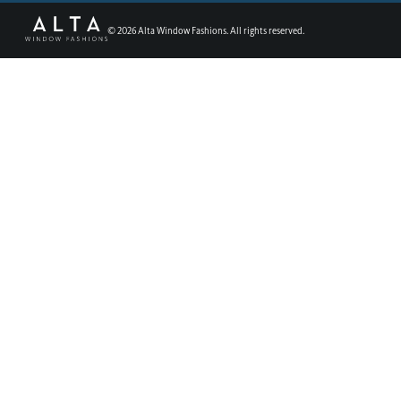
©
2026
Alta Window Fashions. All rights reserved.