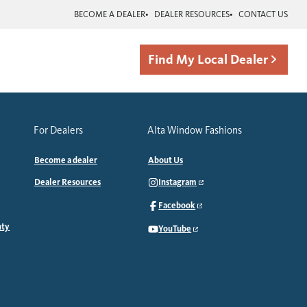
BECOME A DEALER
DEALER RESOURCES
CONTACT US
Find My Local Dealer
For Dealers
Alta Window Fashions
Become a dealer
About Us
Dealer Resources
Instagram
Facebook
nty
YouTube