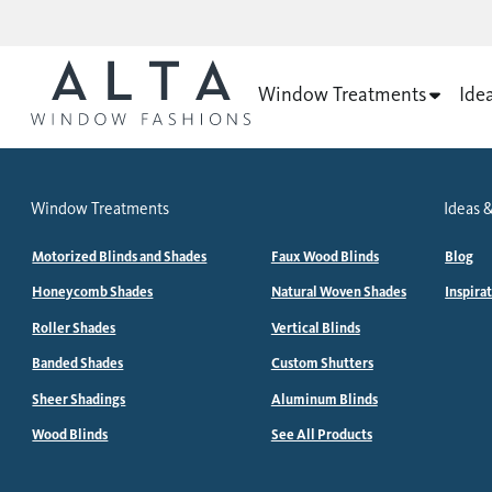
Window Treatments
Ide
Window Treatments
Ideas &
Motorized Blinds and Shades
Faux Wood Blinds
Blog
Honeycomb Shades
Natural Woven Shades
Inspira
Roller Shades
Vertical Blinds
Banded Shades
Custom Shutters
Sheer Shadings
Aluminum Blinds
Wood Blinds
See All Products