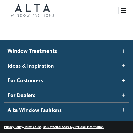
Window Treatments
Window Treatments
Ideas and Inspiration
Motorized Blinds and Shades
Ideas & Inspiration
Honeycomb Shades
How It Works
For Customers
Blog
Roller Shades
Inspiration Gallery
Become a dealer
For Dealers
Banded Shades
Dealer Resources
Alta Window Fashions
Sheer Shadings
Contact us
Wood Blinds
•
•
Privacy Policy
Terms of Use
Do Not Sell or Share My Personal Information