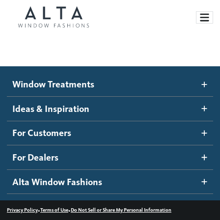
Window Treatments
Window Treatments
Ideas and Inspiration
Motorized Blinds and Shades
Ideas & Inspiration
Honeycomb Shades
How It Works
For Customers
Blog
Roller Shades
Inspiration Gallery
Become a dealer
For Dealers
Banded Shades
Dealer Resources
Alta Window Fashions
Sheer Shadings
Contact us
Wood Blinds
•
•
Privacy Policy
Terms of Use
Do Not Sell or Share My Personal Information