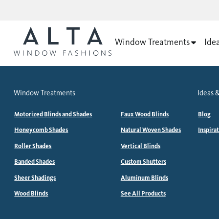
Window Treatments
Ide
Window Treatments
Ideas &
Motorized Blinds and Shades
Faux Wood Blinds
Blog
Honeycomb Shades
Natural Woven Shades
Inspira
Roller Shades
Vertical Blinds
Banded Shades
Custom Shutters
Sheer Shadings
Aluminum Blinds
Wood Blinds
See All Products