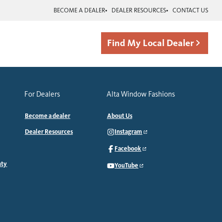
BECOME A DEALER
DEALER RESOURCES
CONTACT US
Find My Local Dealer
For Dealers
Alta Window Fashions
Become a dealer
About Us
Dealer Resources
Instagram
Facebook
nty
YouTube