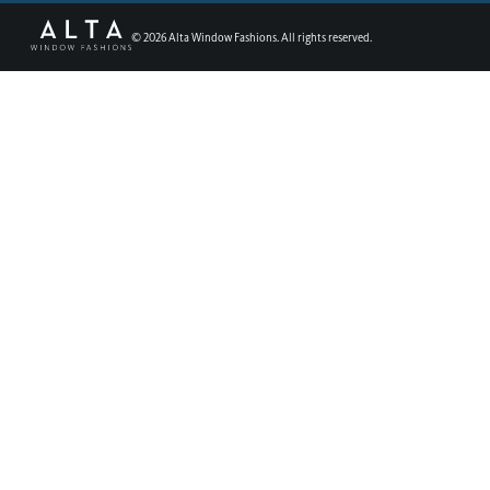
©
2026
Alta Window Fashions. All rights reserved.