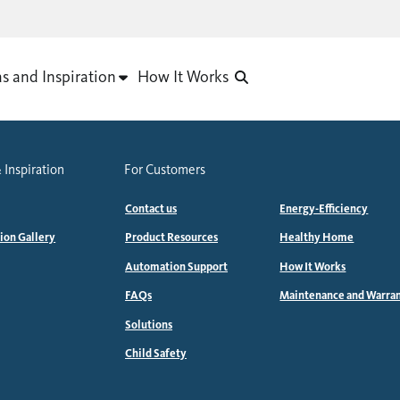
as and Inspiration
How It Works
 Inspiration
For Customers
Contact us
Energy-Efficiency
tion Gallery
Product Resources
Healthy Home
Automation Support
How It Works
FAQs
Maintenance and Warra
Solutions
Child Safety