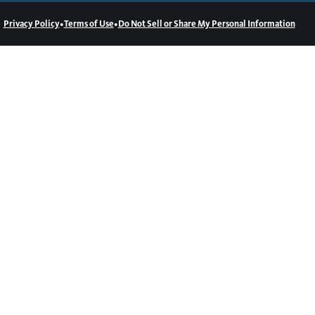
•
•
Privacy Policy
Terms of Use
Do Not Sell or Share My Personal Information