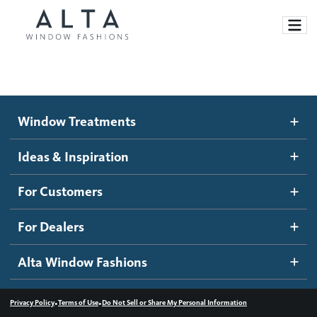
Window Treatments
Window Treatments
Ideas and Inspiration
Motorized Blinds and Shades
Ideas & Inspiration
Honeycomb Shades
How It Works
For Customers
Blog
Roller Shades
Inspiration Gallery
Become a dealer
For Dealers
Banded Shades
Dealer Resources
Alta Window Fashions
Sheer Shadings
Contact us
Wood Blinds
•
•
Privacy Policy
Terms of Use
Do Not Sell or Share My Personal Information