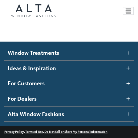
Window Treatments
Window Treatments
Ideas and Inspiration
Motorized Blinds and Shades
Ideas & Inspiration
Honeycomb Shades
How It Works
For Customers
Blog
Roller Shades
Inspiration Gallery
Become a dealer
For Dealers
Banded Shades
Dealer Resources
Alta Window Fashions
Sheer Shadings
Contact us
Wood Blinds
•
•
Privacy Policy
Terms of Use
Do Not Sell or Share My Personal Information