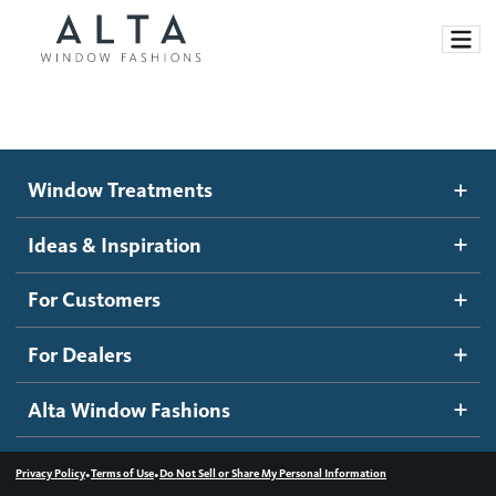
Window Treatments
Window Treatments
Ideas and Inspiration
Motorized Blinds and Shades
Ideas & Inspiration
Honeycomb Shades
How It Works
For Customers
Blog
Roller Shades
Inspiration Gallery
Become a dealer
For Dealers
Banded Shades
Dealer Resources
Alta Window Fashions
Sheer Shadings
Contact us
Wood Blinds
•
•
Privacy Policy
Terms of Use
Do Not Sell or Share My Personal Information