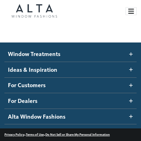
Window Treatments
Window Treatments
Ideas and Inspiration
Motorized Blinds and Shades
Ideas & Inspiration
Honeycomb Shades
How It Works
For Customers
Blog
Roller Shades
Inspiration Gallery
Become a dealer
For Dealers
Banded Shades
Dealer Resources
Alta Window Fashions
Sheer Shadings
Contact us
Wood Blinds
•
•
Privacy Policy
Terms of Use
Do Not Sell or Share My Personal Information