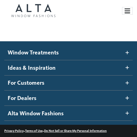
Window Treatments
Window Treatments
Ideas and Inspiration
Motorized Blinds and Shades
Ideas & Inspiration
Honeycomb Shades
How It Works
For Customers
Blog
Roller Shades
Inspiration Gallery
Become a dealer
For Dealers
Banded Shades
Dealer Resources
Alta Window Fashions
Sheer Shadings
Contact us
Wood Blinds
•
•
Privacy Policy
Terms of Use
Do Not Sell or Share My Personal Information