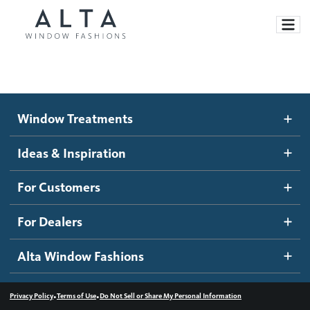
Window Treatments
Window Treatments
Ideas and Inspiration
Motorized Blinds and Shades
Ideas & Inspiration
Honeycomb Shades
How It Works
For Customers
Blog
Roller Shades
Inspiration Gallery
Become a dealer
For Dealers
Banded Shades
Dealer Resources
Alta Window Fashions
Sheer Shadings
Contact us
Wood Blinds
•
•
Privacy Policy
Terms of Use
Do Not Sell or Share My Personal Information