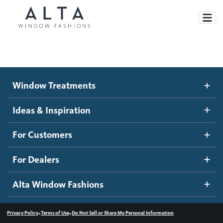
Window Treatments
Window Treatments
Ideas and Inspiration
Motorized Blinds and Shades
Ideas & Inspiration
Honeycomb Shades
How It Works
For Customers
Blog
Roller Shades
Inspiration Gallery
Become a dealer
For Dealers
Banded Shades
Dealer Resources
Alta Window Fashions
Sheer Shadings
Contact us
Wood Blinds
•
•
Privacy Policy
Terms of Use
Do Not Sell or Share My Personal Information