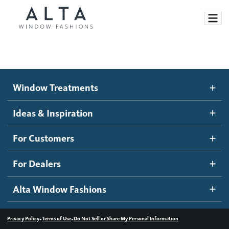
Window Treatments
Window Treatments
Ideas and Inspiration
Motorized Blinds and Shades
Ideas & Inspiration
Honeycomb Shades
How It Works
For Customers
Blog
Roller Shades
Inspiration Gallery
Become a dealer
For Dealers
Banded Shades
Dealer Resources
Alta Window Fashions
Sheer Shadings
Contact us
Wood Blinds
•
•
Privacy Policy
Terms of Use
Do Not Sell or Share My Personal Information