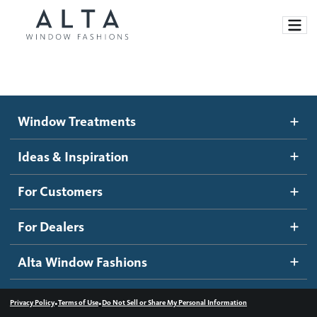
Window Treatments
Window Treatments
Ideas and Inspiration
Motorized Blinds and Shades
Ideas & Inspiration
Honeycomb Shades
How It Works
For Customers
Blog
Roller Shades
Inspiration Gallery
Become a dealer
For Dealers
Banded Shades
Dealer Resources
Alta Window Fashions
Sheer Shadings
Contact us
Wood Blinds
•
•
Privacy Policy
Terms of Use
Do Not Sell or Share My Personal Information