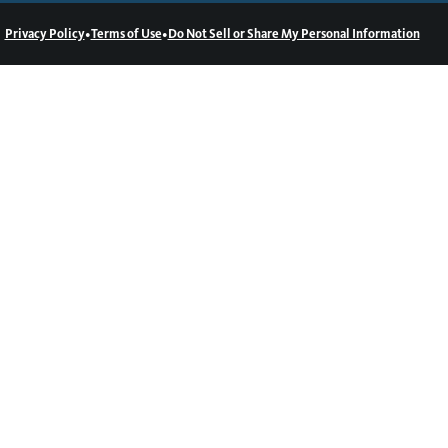
•
•
Privacy Policy
Terms of Use
Do Not Sell or Share My Personal Information