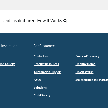
as and Inspiration
How It Works
 Inspiration
For Customers
Contact us
Energy-Efficiency
tion Gallery
Product Resources
Healthy Home
Automation Support
How It Works
FAQs
Maintenance and Warra
Solutions
Child Safety