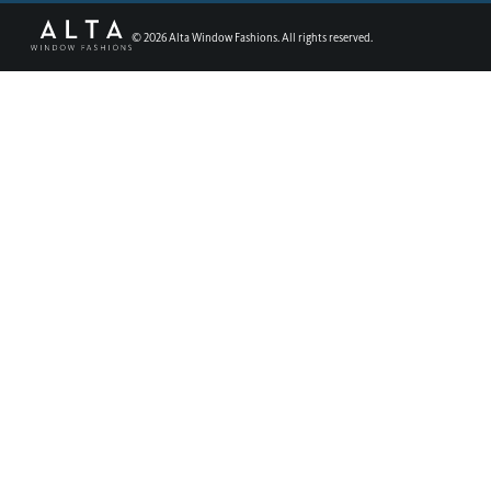
©
2026
Alta Window Fashions. All rights reserved.