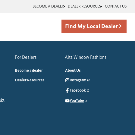
BECOME A DEALER
DEALER RESOURCES
CONTACT US
Find My Local Dealer
For Dealers
Alta Window Fashions
Become a dealer
About Us
Dealer Resources
Instagram
Facebook
nty
YouTube