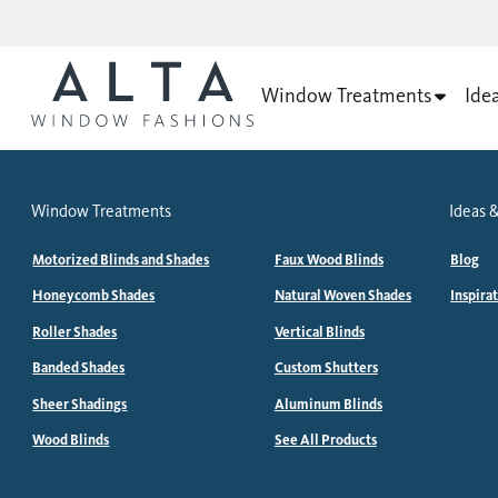
Window Treatments
Ide
Window Treatments
Ideas &
Motorized Blinds and Shades
Faux Wood Blinds
Blog
Honeycomb Shades
Natural Woven Shades
Inspira
Roller Shades
Vertical Blinds
Banded Shades
Custom Shutters
Sheer Shadings
Aluminum Blinds
Wood Blinds
See All Products