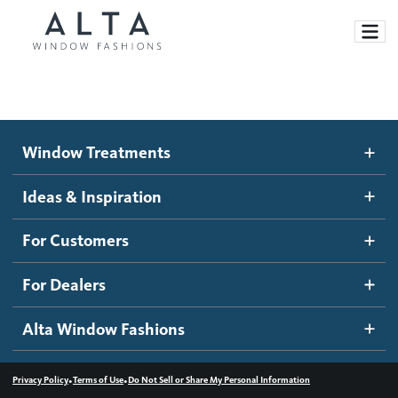
Window Treatments
Window Treatments
Ideas and Inspiration
Motorized Blinds and Shades
Ideas & Inspiration
Honeycomb Shades
How It Works
For Customers
Blog
Roller Shades
Inspiration Gallery
Become a dealer
For Dealers
Banded Shades
Dealer Resources
Alta Window Fashions
Sheer Shadings
Contact us
Wood Blinds
•
•
Privacy Policy
Terms of Use
Do Not Sell or Share My Personal Information