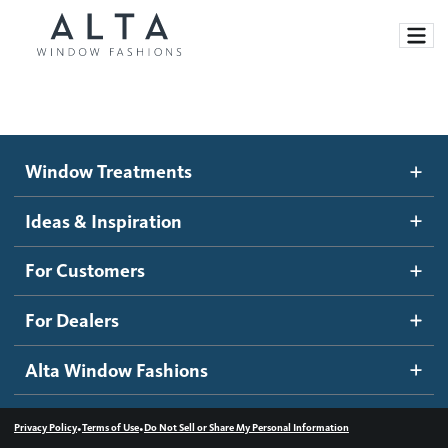
Window Treatments
Window Treatments
Ideas and Inspiration
Motorized Blinds and Shades
Ideas & Inspiration
Honeycomb Shades
How It Works
For Customers
Blog
Roller Shades
Inspiration Gallery
Become a dealer
For Dealers
Banded Shades
Dealer Resources
Alta Window Fashions
Sheer Shadings
Contact us
Wood Blinds
•
•
Privacy Policy
Terms of Use
Do Not Sell or Share My Personal Information