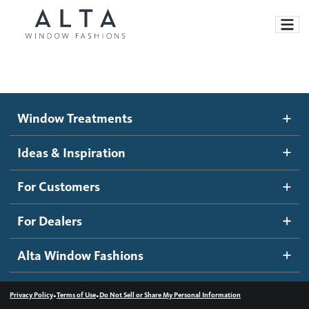
Window Treatments
Window Treatments
Ideas and Inspiration
Motorized Blinds and Shades
Ideas & Inspiration
Honeycomb Shades
How It Works
For Customers
Blog
Roller Shades
Inspiration Gallery
Become a dealer
For Dealers
Banded Shades
Dealer Resources
Alta Window Fashions
Sheer Shadings
Contact us
Wood Blinds
•
•
Privacy Policy
Terms of Use
Do Not Sell or Share My Personal Information