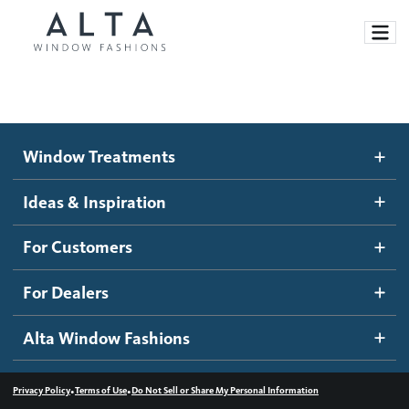
Window Treatments
Window Treatments
Ideas and Inspiration
Motorized Blinds and Shades
Ideas & Inspiration
Honeycomb Shades
How It Works
For Customers
Blog
Roller Shades
Inspiration Gallery
Become a dealer
For Dealers
Banded Shades
Dealer Resources
Alta Window Fashions
Sheer Shadings
Contact us
Wood Blinds
•
•
Privacy Policy
Terms of Use
Do Not Sell or Share My Personal Information