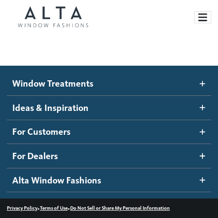
Window Treatments
Window Treatments
Ideas and Inspiration
Motorized Blinds and Shades
Ideas & Inspiration
Honeycomb Shades
How It Works
For Customers
Blog
Roller Shades
Inspiration Gallery
Become a dealer
For Dealers
Banded Shades
Dealer Resources
Alta Window Fashions
Sheer Shadings
Contact us
Wood Blinds
•
•
Privacy Policy
Terms of Use
Do Not Sell or Share My Personal Information