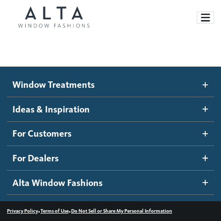
Window Treatments
Window Treatments
Ideas and Inspiration
Motorized Blinds and Shades
Ideas & Inspiration
Honeycomb Shades
How It Works
For Customers
Blog
Roller Shades
Inspiration Gallery
Become a dealer
For Dealers
Banded Shades
Dealer Resources
Alta Window Fashions
Sheer Shadings
Contact us
Wood Blinds
•
•
Privacy Policy
Terms of Use
Do Not Sell or Share My Personal Information