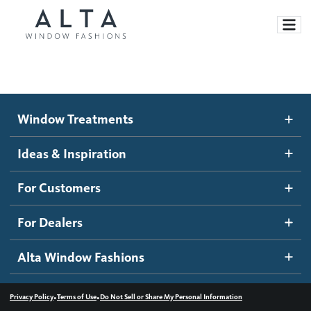
Window Treatments
Window Treatments
Ideas and Inspiration
Motorized Blinds and Shades
Ideas & Inspiration
Honeycomb Shades
How It Works
For Customers
Blog
Roller Shades
Inspiration Gallery
Become a dealer
For Dealers
Banded Shades
Dealer Resources
Alta Window Fashions
Sheer Shadings
Contact us
Wood Blinds
•
•
Privacy Policy
Terms of Use
Do Not Sell or Share My Personal Information